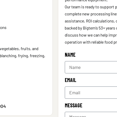
Our team is ready to support p
complete new processing lines
assistance, ROI calculations, 
ions
backed by Bigtem’s 53+ years o
discuss how we can help impro
operation with reliable food 
vegetables, fruits, and
NAME
lanching, frying, freezing,
EMAIL
MESSAGE
004