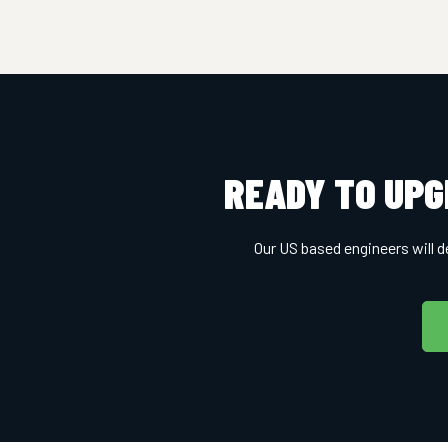
READY TO UPG
Our US based engineers will d