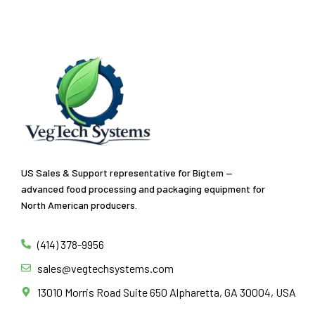
US Sales & Support representative for Bigtem —
advanced food processing and packaging equipment for
North American producers.
(414) 378-9956
sales@vegtechsystems.com
13010 Morris Road Suite 650 Alpharetta, GA 30004, USA