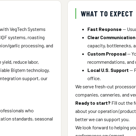
WHAT TO EXPECT
 with VegTech Systems
Fast Response
— Usual
, IQF systems, roasting
Clear Communication
onion/garlic processing, and
capacity, bottlenecks, a
Custom Proposal
— You
yield, reduce labor,
recommendations, and ut
liable Bigtem technology.
Local U.S. Support
— P
 integration support, our
office.
We serve fresh-cut processor
companies, canneries, and ve
Ready to start?
Fill out the 
professionals who
about your operation (product t
itation standards, seasonal
better we can support you.
We look forward to helping yo
performance equipment.