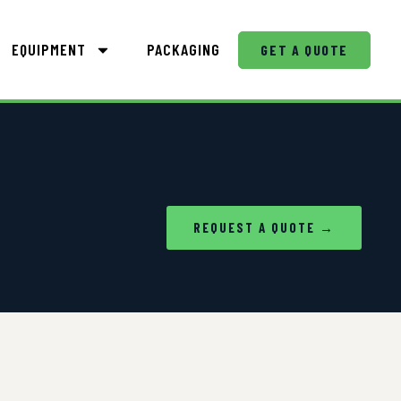
EQUIPMENT
PACKAGING
GET A QUOTE
REQUEST A QUOTE →