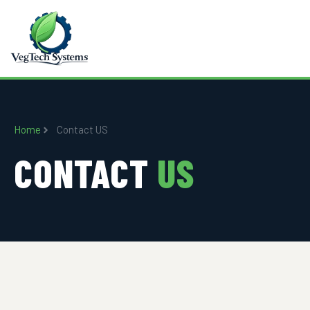
Home
Contact US
CONTACT
US