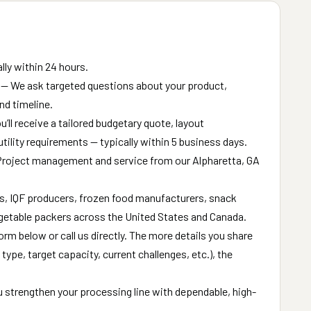
ly within 24 hours.
— We ask targeted questions about your product,
nd timeline.
’ll receive a tailored budgetary quote, layout
ility requirements — typically within 5 business days.
roject management and service from our Alpharetta, GA
s, IQF producers, frozen food manufacturers, snack
getable packers across the United States and Canada.
form below or call us directly. The more details you share
ype, target capacity, current challenges, etc.), the
u strengthen your processing line with dependable, high-