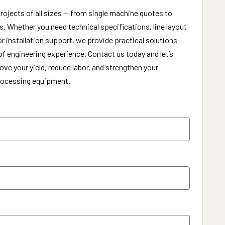
rojects of all sizes — from single machine quotes to
. Whether you need technical specifications, line layout
or installation support, we provide practical solutions
f engineering experience. Contact us today and let’s
ve your yield, reduce labor, and strengthen your
processing equipment.