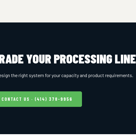
RADE YOUR PROCESSING LIN
esign the right system for your capacity and product requirements.
CONTACT US · (414) 378-9956