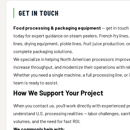
GET IN TOUCH
Food processing & packaging equipment
— get in touch
today for expert guidance on steam peelers, French fry lines
lines, drying equipment, pickle lines, fruit juice production, 
complete packaging solutions.
We specialize in helping North American processors improve 
increase throughput, and modernize their operations with re
Whether you need a single machine, a full processing line, or
team is ready to assist.
How We Support Your Project
When you contact us, you’ll work directly with experienced 
understand U.S. processing realities — labor challenges, san
volumes, and the need for fast ROI.
We commonly help with: