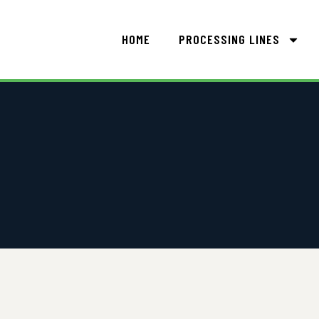
HOME
PROCESSING LINES