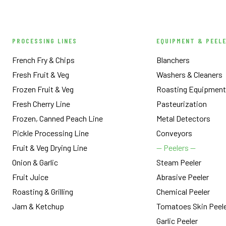
PROCESSING LINES
EQUIPMENT & PEEL
French Fry & Chips
Blanchers
Fresh Fruit & Veg
Washers & Cleaners
Frozen Fruit & Veg
Roasting Equipment
Fresh Cherry Line
Pasteurization
Frozen, Canned Peach Line
Metal Detectors
Pickle Processing Line
Conveyors
Fruit & Veg Drying Line
— Peelers —
Onion & Garlic
Steam Peeler
Fruit Juice
Abrasive Peeler
Roasting & Grilling
Chemical Peeler
Jam & Ketchup
Tomatoes Skin Peel
Garlic Peeler