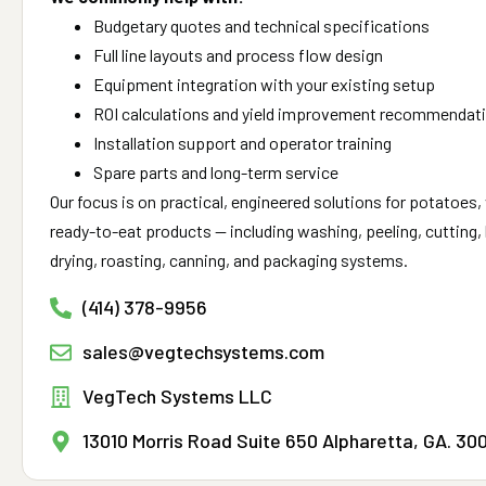
Budgetary quotes and technical specifications
Full line layouts and process flow design
Equipment integration with your existing setup
ROI calculations and yield improvement recommendat
Installation support and operator training
Spare parts and long-term service
Our focus is on practical, engineered solutions for potatoes, 
ready-to-eat products — including washing, peeling, cutting, b
drying, roasting, canning, and packaging systems.
(414) 378-9956
sales@vegtechsystems.com
VegTech Systems LLC
13010 Morris Road Suite 650 Alpharetta, GA. 30