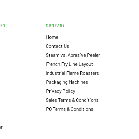
ERS
COMPANY
Home
Contact Us
Steam vs. Abrasive Peeler
French Fry Line Layout
Industrial Flame Roasters
Packaging Machines
Privacy Policy
Sales Terms & Conditions
PO Terms & Conditions
er