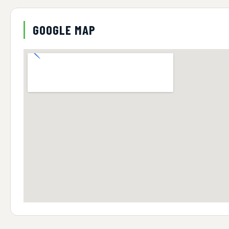
GOOGLE MAP