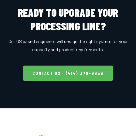
READY TO UPGRADE YOUR
PROCESSING LINE?
Our US based engineers will design the right system for your
capacity and product requirements.
CONTACT US · (414) 378-9956