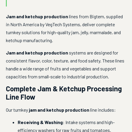
Jam and ketchup production
 lines from Bigtem, supplied 
in North America by VegTech Systems, deliver complete 
turnkey solutions for high-quality jam, jelly, marmalade, and 
ketchup manufacturing.
Jam and ketchup production
 systems are designed for 
consistent flavor, color, texture, and food safety. These lines 
handle a wide range of fruits and vegetables and support 
capacities from small-scale to industrial production.
Complete Jam & Ketchup Processing
Line Flow
Our turnkey 
jam and ketchup production
 line includes:
Receiving & Washing
: Intake systems and high-
efficiency washers for raw fruits and tomatoes.