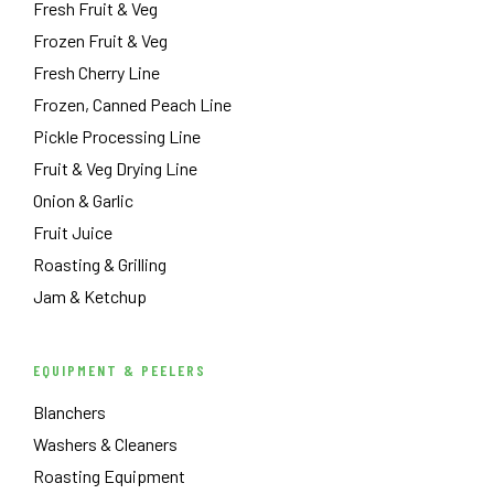
Fresh Fruit & Veg
Frozen Fruit & Veg
Fresh Cherry Line
Frozen, Canned Peach Line
Pickle Processing Line
Fruit & Veg Drying Line
Onion & Garlic
Fruit Juice
Roasting & Grilling
Jam & Ketchup
EQUIPMENT & PEELERS
Blanchers
Washers & Cleaners
Roasting Equipment