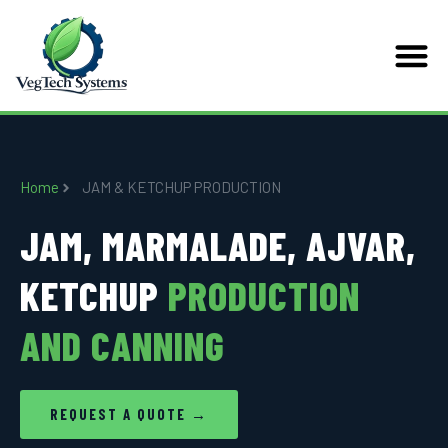
Home
JAM & KETCHUP PRODUCTION
JAM, MARMALADE, AJVAR,
KETCHUP
PRODUCTION
AND CANNING
REQUEST A QUOTE →