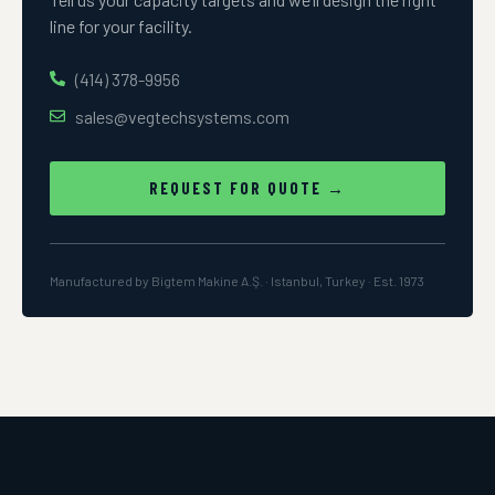
line for your facility.
(414) 378-9956
sales@vegtechsystems.com
REQUEST FOR QUOTE →
Manufactured by Bigtem Makine A.Ş. · Istanbul, Turkey · Est. 1973