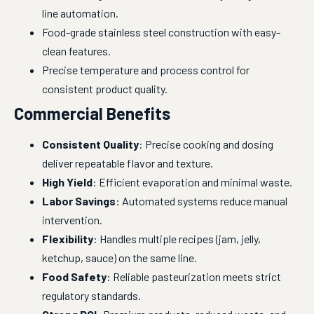
line automation.
Food-grade stainless steel construction with easy-
clean features.
Precise temperature and process control for
consistent product quality.
Commercial Benefits
Consistent Quality
: Precise cooking and dosing
deliver repeatable flavor and texture.
High Yield
: Efficient evaporation and minimal waste.
Labor Savings
: Automated systems reduce manual
intervention.
Flexibility
: Handles multiple recipes (jam, jelly,
ketchup, sauce) on the same line.
Food Safety
: Reliable pasteurization meets strict
regulatory standards.