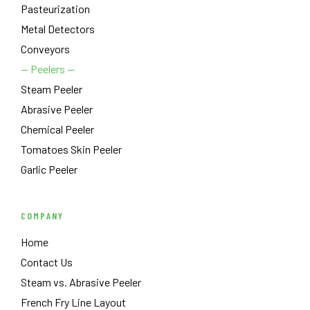
Pasteurization
Metal Detectors
Conveyors
— Peelers —
Steam Peeler
Abrasive Peeler
Chemical Peeler
Tomatoes Skin Peeler
Garlic Peeler
COMPANY
Home
Contact Us
Steam vs. Abrasive Peeler
French Fry Line Layout