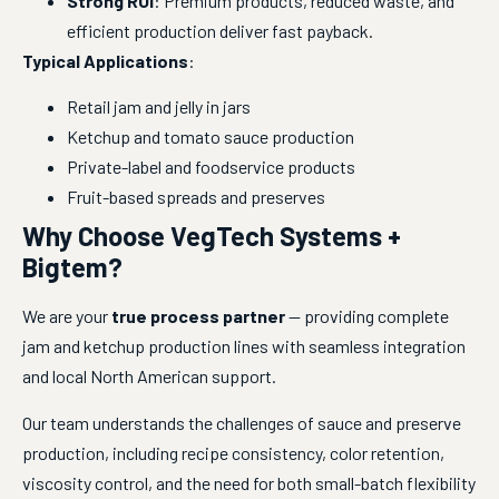
Strong ROI
: Premium products, reduced waste, and
efficient production deliver fast payback.
Typical Applications
:
Retail jam and jelly in jars
Ketchup and tomato sauce production
Private-label and foodservice products
Fruit-based spreads and preserves
Why Choose VegTech Systems +
Bigtem?
We are your 
true process partner
 — providing complete 
jam and ketchup production lines with seamless integration 
and local North American support.
Our team understands the challenges of sauce and preserve 
production, including recipe consistency, color retention, 
viscosity control, and the need for both small-batch flexibility 