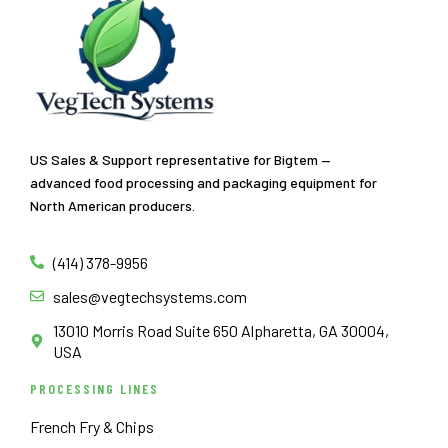
US Sales & Support representative for Bigtem —
advanced food processing and packaging equipment for
North American producers.
(414) 378-9956
sales@vegtechsystems.com
13010 Morris Road Suite 650 Alpharetta, GA 30004,
USA
PROCESSING LINES
French Fry & Chips