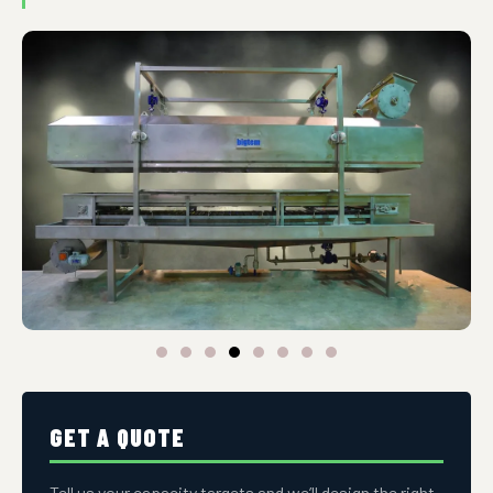
GET A QUOTE
Tell us your capacity targets and we’ll design the right