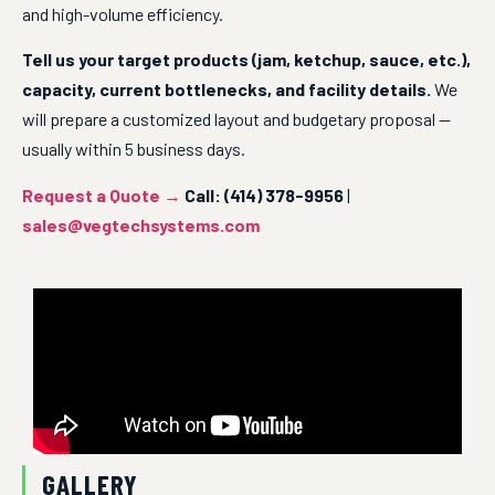
and high-volume efficiency.
Tell us your target products (jam, ketchup, sauce, etc.), 
capacity, current bottlenecks, and facility details.
 We 
will prepare a customized layout and budgetary proposal — 
usually within 5 business days.
Request a Quote →
Call: (414) 378-9956
 | 
sales@vegtechsystems.com
GALLERY