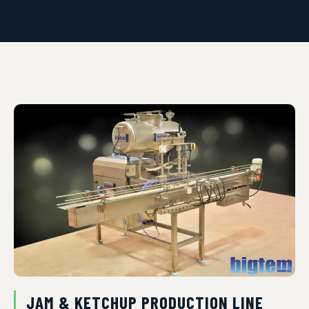
JAM & KETCHUP PRODUCTION LINE