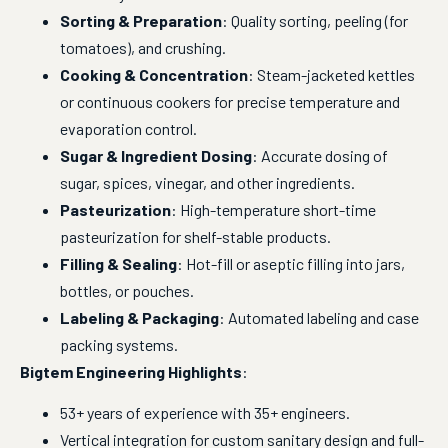
Sorting & Preparation
: Quality sorting, peeling (for
tomatoes), and crushing.
Cooking & Concentration
: Steam-jacketed kettles
or continuous cookers for precise temperature and
evaporation control.
Sugar & Ingredient Dosing
: Accurate dosing of
sugar, spices, vinegar, and other ingredients.
Pasteurization
: High-temperature short-time
pasteurization for shelf-stable products.
Filling & Sealing
: Hot-fill or aseptic filling into jars,
bottles, or pouches.
Labeling & Packaging
: Automated labeling and case
packing systems.
Bigtem Engineering Highlights
:
53+ years of experience with 35+ engineers.
Vertical integration for custom sanitary design and full-