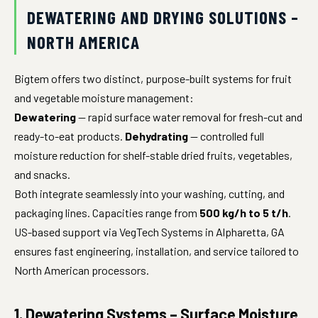
DEWATERING AND DRYING SOLUTIONS –
NORTH AMERICA
Bigtem offers two distinct, purpose-built systems for fruit
and vegetable moisture management:
Dewatering
— rapid surface water removal for fresh-cut and
ready-to-eat products.
Dehydrating
— controlled full
moisture reduction for shelf-stable dried fruits, vegetables,
and snacks.
Both integrate seamlessly into your washing, cutting, and
packaging lines. Capacities range from
500 kg/h to 5 t/h
.
US-based support via VegTech Systems in Alpharetta, GA
ensures fast engineering, installation, and service tailored to
North American processors.
1. Dewatering Systems – Surface Moisture