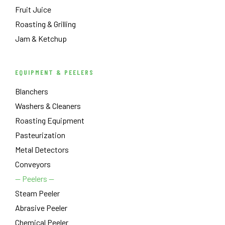
Fruit Juice
Roasting & Grilling
Jam & Ketchup
EQUIPMENT & PEELERS
Blanchers
Washers & Cleaners
Roasting Equipment
Pasteurization
Metal Detectors
Conveyors
— Peelers —
Steam Peeler
Abrasive Peeler
Chemical Peeler