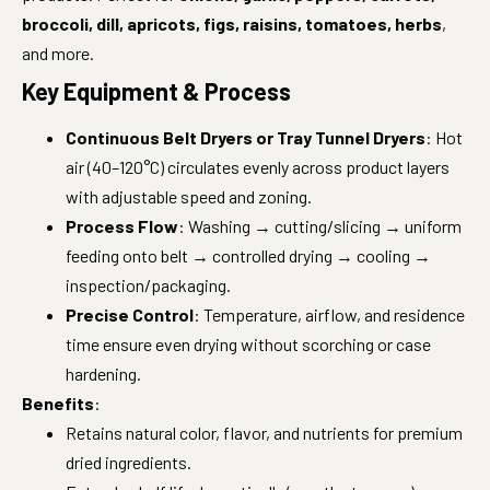
broccoli, dill, apricots, figs, raisins, tomatoes, herbs
,
and more.
Key Equipment & Process
Continuous Belt Dryers or Tray Tunnel Dryers
: Hot
air (40–120°C) circulates evenly across product layers
with adjustable speed and zoning.
Process Flow
: Washing → cutting/slicing → uniform
feeding onto belt → controlled drying → cooling →
inspection/packaging.
Precise Control
: Temperature, airflow, and residence
time ensure even drying without scorching or case
hardening.
Benefits
:
Retains natural color, flavor, and nutrients for premium
dried ingredients.