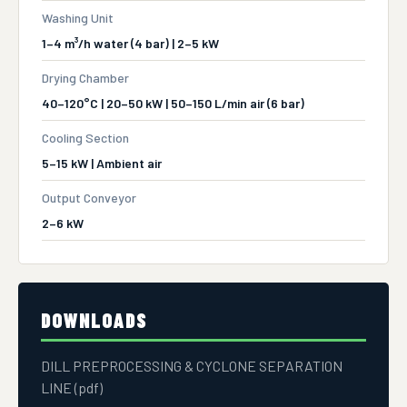
Washing Unit
1–4 m³/h water (4 bar) | 2–5 kW
Drying Chamber
40–120°C | 20–50 kW | 50–150 L/min air (6 bar)
Cooling Section
5–15 kW | Ambient air
Output Conveyor
2–6 kW
DOWNLOADS
DILL PREPROCESSING & CYCLONE SEPARATION
LINE (pdf)