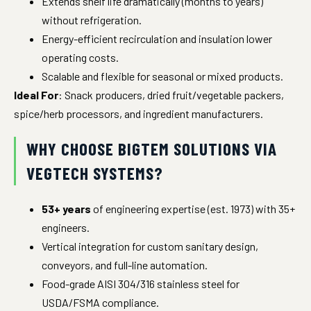
Extends shelf life dramatically (months to years)
without refrigeration.
Energy-efficient recirculation and insulation lower
operating costs.
Scalable and flexible for seasonal or mixed products.
Ideal For
: Snack producers, dried fruit/vegetable packers,
spice/herb processors, and ingredient manufacturers.
WHY CHOOSE BIGTEM SOLUTIONS VIA
VEGTECH SYSTEMS?
53+ years
of engineering expertise (est. 1973) with 35+
engineers.
Vertical integration for custom sanitary design,
conveyors, and full-line automation.
Food-grade AISI 304/316 stainless steel for
USDA/FSMA compliance.