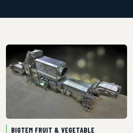
BIGTEM FRUIT & VEGETABLE