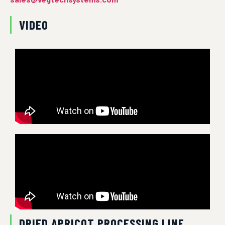
VIDEO
DRIED APRICOT PROCESSING LINE