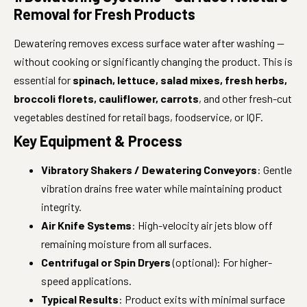
Removal for Fresh Products
Dewatering removes excess surface water after washing —
without cooking or significantly changing the product. This is
essential for
spinach, lettuce, salad mixes, fresh herbs,
broccoli florets, cauliflower, carrots
, and other fresh-cut
vegetables destined for retail bags, foodservice, or IQF.
Key Equipment & Process
Vibratory Shakers / Dewatering Conveyors
: Gentle
vibration drains free water while maintaining product
integrity.
Air Knife Systems
: High-velocity air jets blow off
remaining moisture from all surfaces.
Centrifugal or Spin Dryers
(optional): For higher-
speed applications.
Typical Results
: Product exits with minimal surface