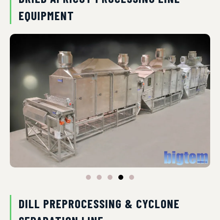
EQUIPMENT
DILL PREPROCESSING & CYCLONE