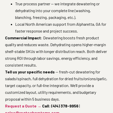
True process partner — we integrate dewatering or
dehydrating into your complete line (washing,
blanching, freezing, packaging, etc.).
Local North American support from Alpharetta, GA for
faster response and project success.
Commercial Impact
: Dewatering boosts fresh product
quality and reduces waste. Dehydrating opens higher-margin
shelf-stable SKUs with longer distribution reach. Both deliver
strong ROI through labor savings, energy efficiency, and
consistent results.
Tell us your specific needs
— fresh-cut dewatering for
salads/spinach, full dehydration for dried fruits/onions/garlic,
target capacity, or full-line integration. We’ll provide a
customized layout, utility requirements, and budgetary
proposal within 5 business days.
Request a Quote →
Call: (414) 378-9956
|
sales@vegtechsystems.com