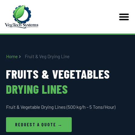
Home
Fruit & Veg Drying Line
FRUITS & VEGETABLES
DRYING LINES
Fruit & Vegetable Drying Lines (500 kg/h – 5 Tons/Hour)
REQUEST A QUOTE →