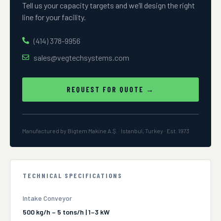
Tell us your capacity targets and we’ll design the right
line for your facility.
(414) 378-9956
sales@vegtechsystems.com
REQUEST FOR QUOTE →
Manufactured by Bigtem Makine A.Ş. · Istanbul, Turkey · Est. 1973
TECHNICAL SPECIFICATIONS
Intake Conveyor
500 kg/h – 5 tons/h | 1–3 kW