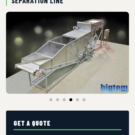
SEPARATION LINE
GET A QUOTE