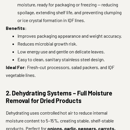
moisture, ready for packaging or freezing — reducing
spoilage, extending shelf life, and preventing clumping
or ice crystal formation in IQF lines.
Benefits
:
Improves packaging appearance and weight accuracy.
Reduces microbial growth risk.
Low energy use and gentle on delicate leaves.
Easy to clean, sanitary stainless steel design.
Ideal For
: Fresh-cut processors, salad packers, and IQF
vegetable lines.
2. Dehydrating Systems – Full Moisture
Removal for Dried Products
Dehydrating uses controlled hot air to reduce internal
moisture content to 5–15%, creating stable, shelf-stable
products. Perfect for
onions, garlic, peppers, carrots,