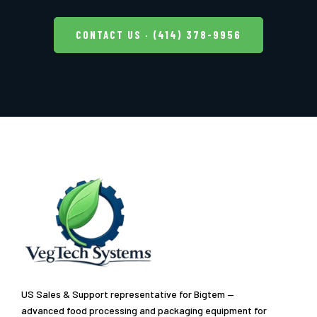
CONTACT US · (414) 378-9956
US Sales & Support representative for Bigtem —
advanced food processing and packaging equipment for