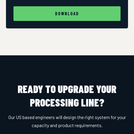
DOWNLOAD
READY TO UPGRADE YOUR
PROCESSING LINE?
Our US based engineers will design the right system for your
capacity and product requirements.