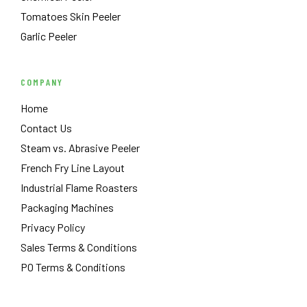
Tomatoes Skin Peeler
Garlic Peeler
COMPANY
Home
Contact Us
Steam vs. Abrasive Peeler
French Fry Line Layout
Industrial Flame Roasters
Packaging Machines
Privacy Policy
Sales Terms & Conditions
PO Terms & Conditions