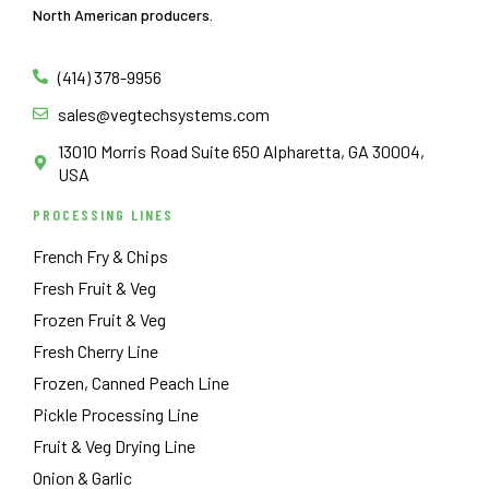
North American producers.
(414) 378-9956
sales@vegtechsystems.com
13010 Morris Road Suite 650 Alpharetta, GA 30004,
USA
PROCESSING LINES
French Fry & Chips
Fresh Fruit & Veg
Frozen Fruit & Veg
Fresh Cherry Line
Frozen, Canned Peach Line
Pickle Processing Line
Fruit & Veg Drying Line
Onion & Garlic