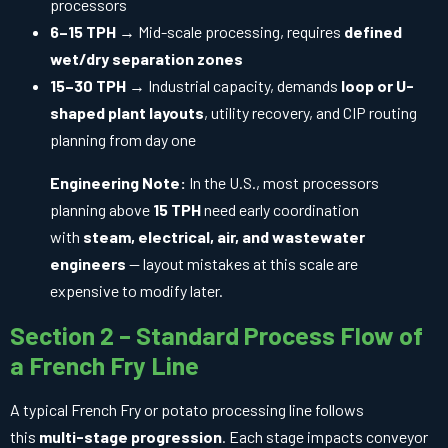
processors
6–15 TPH
→ Mid-scale processing, requires
defined
wet/dry separation zones
15–30 TPH
→ Industrial capacity, demands
loop or U-
shaped plant layouts
, utility recovery, and CIP routing
planning from day one
Engineering Note:
In the U.S., most processors
planning above
15 TPH
need early coordination
with
steam, electrical, air, and wastewater
engineers
— layout mistakes at this scale are
expensive to modify later.
Section 2 – Standard Process Flow of
a French Fry Line
A typical French Fry or potato processing line follows
this
multi-stage progression
. Each stage impacts conveyor