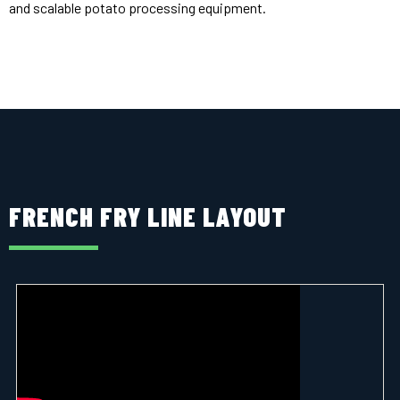
and scalable potato processing equipment.
FRENCH FRY LINE LAYOUT