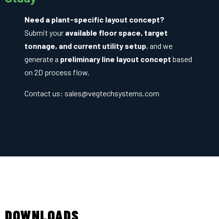
Need a plant-specific layout concept?
Submit your
available floor space, target
tonnage, and current utility setup
, and we
generate a
preliminary line layout concept
based
on 2D process flow.
Contact us:
sales@vegtechsystems.com
DOWNLOADS