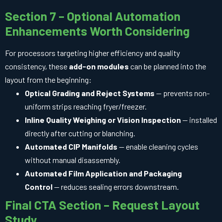
Section 7 – Optional Automation
Enhancements Worth Considering
For processors targeting higher efficiency and quality
consistency, these
add-on modules
can be planned into the
layout from the beginning:
Optical Grading and Reject Systems
— prevents non-
uniform strips reaching fryer/freezer.
Inline Quality Weighing or Vision Inspection
— installed
directly after cutting or blanching.
Automated CIP Manifolds
— enable cleaning cycles
without manual disassembly.
Automated Film Application and Packaging
Control
— reduces sealing errors downstream.
Final CTA Section – Request Layout
Study