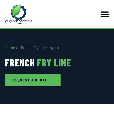
Home
French Fry Line Layout
FRENCH
FRY LINE
REQUEST A QUOTE →