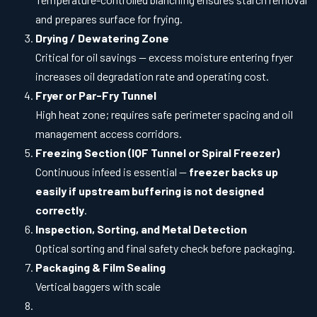
and prepares surface for frying.
Drying / Dewatering Zone
Critical for oil savings — excess moisture entering fryer
increases oil degradation rate and operating cost.
Fryer or Par-Fry Tunnel
High heat zone; requires safe perimeter spacing and oil
management access corridors.
Freezing Section (IQF Tunnel or Spiral Freezer)
Continuous infeed is essential —
freezer backs up
easily if upstream buffering is not designed
correctly
.
Inspection, Sorting, and Metal Detection
Optical sorting and final safety check before packaging.
Packaging & Film Sealing
Vertical baggers with scale