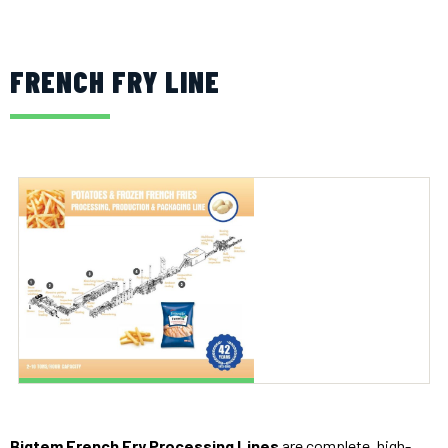
FRENCH FRY LINE
Bigtem French Fry Processing Lines
are complete, high-