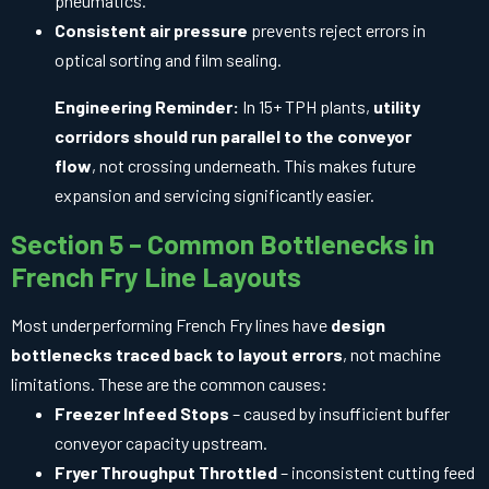
pneumatics.
Consistent air pressure
prevents reject errors in
optical sorting and film sealing.
Engineering Reminder:
In 15+ TPH plants,
utility
corridors should run parallel to the conveyor
flow
, not crossing underneath. This makes future
expansion and servicing significantly easier.
Section 5 – Common Bottlenecks in
French Fry Line Layouts
Most underperforming French Fry lines have
design
bottlenecks traced back to layout errors
, not machine
limitations. These are the common causes:
Freezer Infeed Stops
– caused by insufficient buffer
conveyor capacity upstream.
Fryer Throughput Throttled
– inconsistent cutting feed