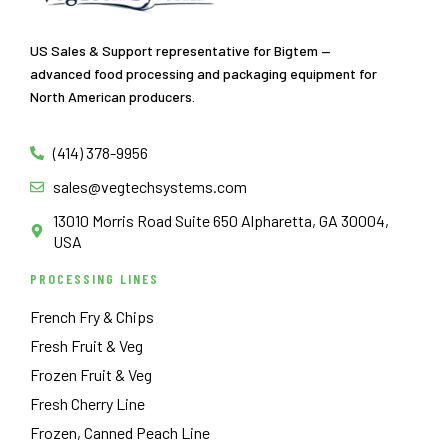
US Sales & Support representative for Bigtem —
advanced food processing and packaging equipment for
North American producers.
(414) 378-9956
sales@vegtechsystems.com
13010 Morris Road Suite 650 Alpharetta, GA 30004,
USA
PROCESSING LINES
French Fry & Chips
Fresh Fruit & Veg
Frozen Fruit & Veg
Fresh Cherry Line
Frozen, Canned Peach Line