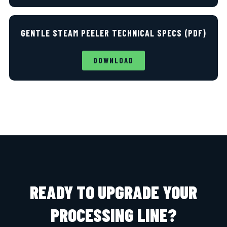
GENTLE STEAM PEELER TECHNICAL SPECS (PDF)
DOWNLOAD
READY TO UPGRADE YOUR
PROCESSING LINE?