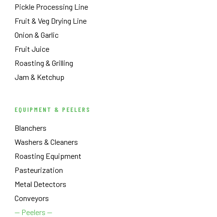
Pickle Processing Line
Fruit & Veg Drying Line
Onion & Garlic
Fruit Juice
Roasting & Grilling
Jam & Ketchup
EQUIPMENT & PEELERS
Blanchers
Washers & Cleaners
Roasting Equipment
Pasteurization
Metal Detectors
Conveyors
— Peelers —