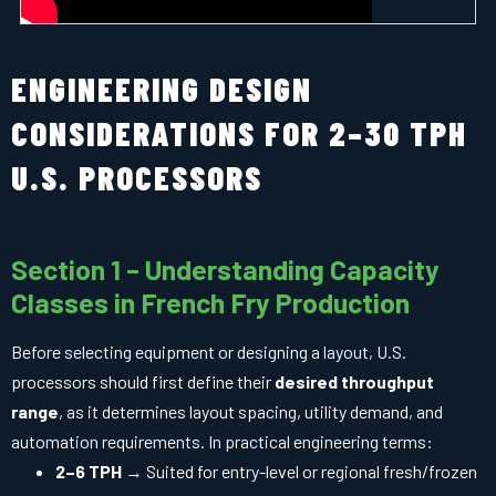
ENGINEERING DESIGN
CONSIDERATIONS FOR 2–30 TPH
U.S. PROCESSORS
Section 1 – Understanding Capacity
Classes in French Fry Production
Before selecting equipment or designing a layout, U.S.
processors should first define their
desired throughput
range
, as it determines layout spacing, utility demand, and
automation requirements. In practical engineering terms:
2–6 TPH
→ Suited for entry-level or regional fresh/frozen