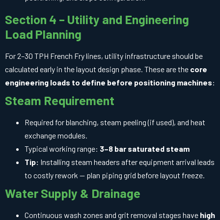
Section 4 – Utility and Engineering
Load Planning
For 2–30 TPH French Fry lines, utility infrastructure should be
calculated early in the layout design phase. These are the
core
engineering loads to define before positioning machines
:
Steam Requirement
Required for blanching, steam peeling (if used), and heat
exchange modules.
Typical working range:
3–8 bar saturated steam
Tip:
Installing steam headers after equipment arrival leads
to costly rework — plan piping grid before layout freeze.
Water Supply & Drainage
Continuous wash zones and grit removal stages have
high