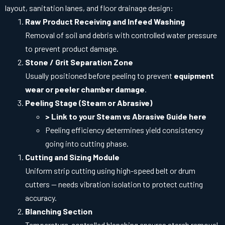
layout, sanitation lanes, and floor drainage design:
Raw Product Receiving and Infeed Washing
Removal of soil and debris with controlled water pressure
to prevent product damage.
Stone / Grit Separation Zone
Usually positioned before peeling to prevent
equipment
wear or peeler chamber damage
.
Peeling Stage (Steam or Abrasive)
> Link to your Steam vs Abrasive Guide here
Peeling efficiency determines yield consistency
going into cutting phase.
Cutting and Sizing Module
Uniform strip cutting using high-speed belt or drum
cutters — needs vibration isolation to protect cutting
accuracy.
Blanching Section
Temperature-controlled blanching ensures starch removal