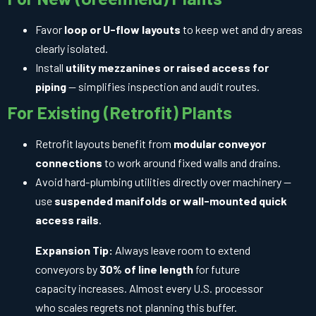
Favor
loop or U-flow layouts
to keep wet and dry areas
clearly isolated.
Install
utility mezzanines or raised access for
piping
— simplifies inspection and audit routes.
For Existing (Retrofit) Plants
Retrofit layouts benefit from
modular conveyor
connections
to work around fixed walls and drains.
Avoid hard-plumbing utilities directly over machinery —
use
suspended manifolds or wall-mounted quick
access rails
.
Expansion Tip:
Always leave room to extend
conveyors by
30% of line length
for future
capacity increases. Almost every U.S. processor
who scales regrets not planning this buffer.