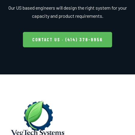
Our US based engineers will design the right system for your
capacity and product requirements.
CONTACT US · (414) 378-9956