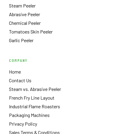
Steam Peeler
Abrasive Peeler
Chemical Peeler
Tomatoes Skin Peeler
Garlic Peeler
COMPANY
Home
Contact Us
Steam vs. Abrasive Peeler
French Fry Line Layout
Industrial Flame Roasters
Packaging Machines
Privacy Policy
Sales Terms & Conditions