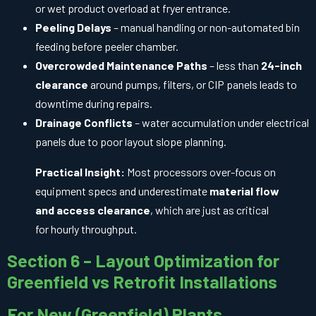
or wet product overload at fryer entrance.
Peeling Delays
– manual handling or non-automated bin
feeding before peeler chamber.
Overcrowded Maintenance Paths
– less than
24-inch
clearance
around pumps, filters, or CIP panels leads to
downtime during repairs.
Drainage Conflicts
– water accumulation under electrical
panels due to poor layout slope planning.
Practical Insight:
Most processors over-focus on
equipment specs and underestimate
material flow
and access clearance
, which are just as critical
for hourly throughput.
Section 6 – Layout Optimization for
Greenfield vs Retrofit Installations
For New (Greenfield) Plants