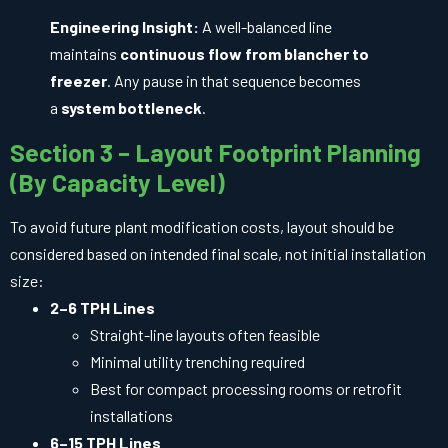
Engineering Insight:
A well-balanced line
maintains
continuous flow from blancher to
freezer
. Any pause in that sequence becomes
a
system bottleneck
.
Section 3 – Layout Footprint Planning
(By Capacity Level)
To avoid future plant modification costs, layout should be
considered based on intended final scale, not initial installation
size:
2–6 TPH Lines
Straight-line layouts often feasible
Minimal utility trenching required
Best for compact processing rooms or retrofit
installations
6–15 TPH Lines