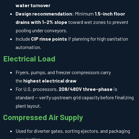
water turnover
Design recommendation:
Minimum
1.5-inch floor
drains with 1–2% slope
toward wet zones to prevent
pooling under conveyors.
Include
CIP rinse points
if planning for high sanitation
automation.
Electrical Load
Fryers, pumps, and freezer compressors carry
the
highest electrical draw
For U.S. processors,
208/480V three-phase
is
standard — verify upstream grid capacity before finalizing
plant layout.
Compressed Air Supply
Used for diverter gates, sorting ejectors, and packaging