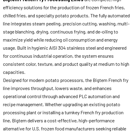
efficiency solutions for the production of frozen French fries,
chilled fries, and specialty potato products. The fully automated
line integrates steam peeling, precision cutting, washing, multi-
stage blanching, drying, continuous frying, and de-oiling to
maximize yield while reducing oil consumption and energy
usage. Built in hygienic AISI 304 stainless steel and engineered
for continuous industrial operation, the system ensures
consistent color, texture, and product quality at medium to high
capacities.
Designed for modern potato processors, the Bigtem French fry
line improves throughput, lowers waste, and enhances
operational control through advanced PLC automation and
recipe management. Whether upgrading an existing potato
processing plant or installing a turnkey French fry production
line, Bigtem delivers a cost-effective, high-performance
alternative for U.S. frozen food manufacturers seeking reliable