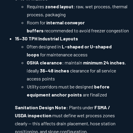
Requires
zoned layout
: raw, wet process, thermal
process, packaging
Room for
internal conveyor
buffers
recommended to avoid freezer congestion
15–30 TPH Industrial Layouts
Often designed in
L-shaped or U-shaped
loops
for maintenance access
OSHA clearance
: maintain
minimum 24 inches
,
ideally
36–48 inches
clearance for all service
access points
Utility corridors must be designed
before
equipment anchor points
are finalized
Sanitation Design Note:
Plants under
FSMA /
USDA inspection
must define wet process zones
clearly — this affects drain placement, hose station
positioning, and slope configuration.