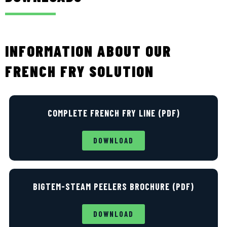
INFORMATION ABOUT OUR
FRENCH FRY SOLUTION
COMPLETE FRENCH FRY LINE (PDF)
DOWNLOAD
BIGTEM-STEAM PEELERS BROCHURE (PDF)
DOWNLOAD