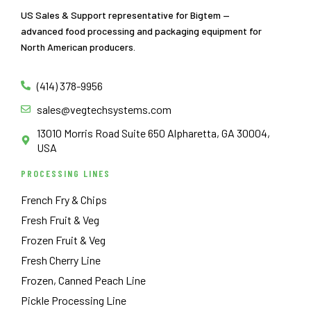
US Sales & Support representative for Bigtem —
advanced food processing and packaging equipment for
North American producers.
(414) 378-9956
sales@vegtechsystems.com
13010 Morris Road Suite 650 Alpharetta, GA 30004,
USA
PROCESSING LINES
French Fry & Chips
Fresh Fruit & Veg
Frozen Fruit & Veg
Fresh Cherry Line
Frozen, Canned Peach Line
Pickle Processing Line