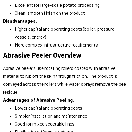
Excellent for large-scale potato processing
Clean, smooth finish on the product
Disadvantages
:
Higher capital and operating costs (boiler, pressure
vessels, energy)
More complex infrastructure requirements
Abrasive Peeler Overview
Abrasive peelers use rotating rollers coated with abrasive
material to rub off the skin through friction. The product is
conveyed across the rollers while water sprays remove the peel
residue.
Advantages of Abrasive Peeling
:
Lower capital and operating costs
Simpler installation and maintenance
Good for mixed vegetable lines
Flexible for different products