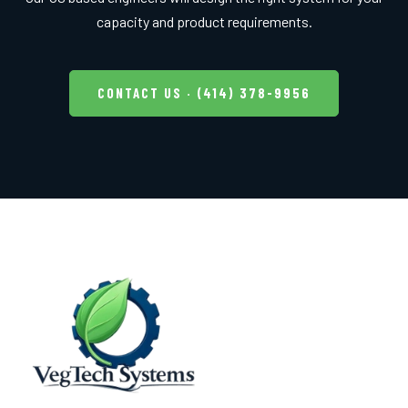
capacity and product requirements.
CONTACT US · (414) 378-9956