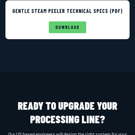
GENTLE STEAM PEELER TECHNICAL SPECS (PDF)
DOWNLOAD
READY TO UPGRADE YOUR
PROCESSING LINE?
Our US based engineers will design the right system for your