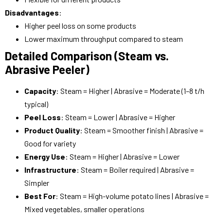
Disadvantages
:
Higher peel loss on some products
Lower maximum throughput compared to steam
Detailed Comparison (Steam vs.
Abrasive Peeler)
Capacity
: Steam = Higher | Abrasive = Moderate (1–8 t/h
typical)
Peel Loss
: Steam = Lower | Abrasive = Higher
Product Quality
: Steam = Smoother finish | Abrasive =
Good for variety
Energy Use
: Steam = Higher | Abrasive = Lower
Infrastructure
: Steam = Boiler required | Abrasive =
Simpler
Best For
: Steam = High-volume potato lines | Abrasive =
Mixed vegetables, smaller operations