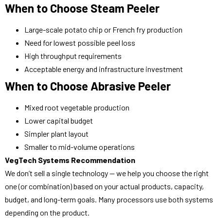
When to Choose Steam Peeler
Large-scale potato chip or French fry production
Need for lowest possible peel loss
High throughput requirements
Acceptable energy and infrastructure investment
When to Choose Abrasive Peeler
Mixed root vegetable production
Lower capital budget
Simpler plant layout
Smaller to mid-volume operations
VegTech Systems Recommendation
We don’t sell a single technology — we help you choose the right
one (or combination) based on your actual products, capacity,
budget, and long-term goals. Many processors use both systems
depending on the product.