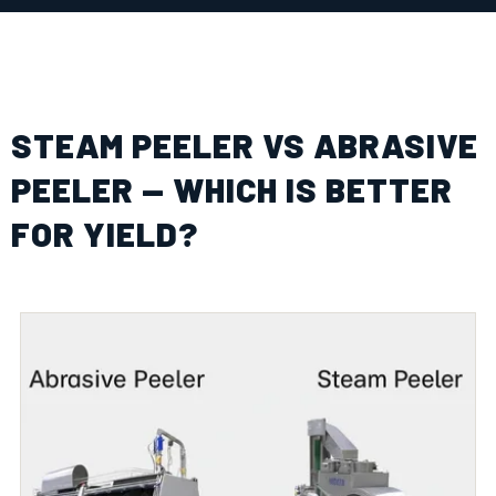
STEAM PEELER VS ABRASIVE
PEELER — WHICH IS BETTER
FOR YIELD?