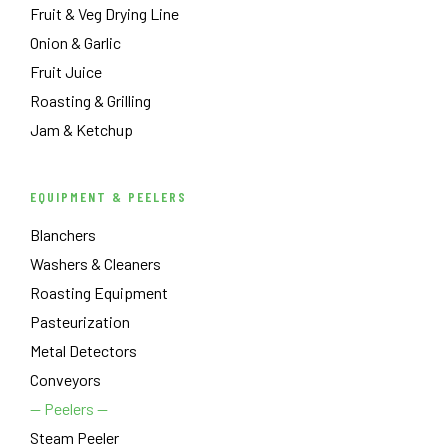
Fruit & Veg Drying Line
Onion & Garlic
Fruit Juice
Roasting & Grilling
Jam & Ketchup
EQUIPMENT & PEELERS
Blanchers
Washers & Cleaners
Roasting Equipment
Pasteurization
Metal Detectors
Conveyors
— Peelers —
Steam Peeler