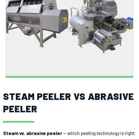
STEAM PEELER VS ABRASIVE
PEELER
Steam vs. abrasive peeler
— which peeling technology is right