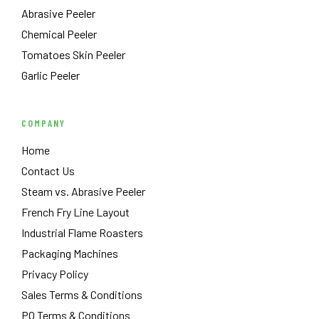
Abrasive Peeler
Chemical Peeler
Tomatoes Skin Peeler
Garlic Peeler
COMPANY
Home
Contact Us
Steam vs. Abrasive Peeler
French Fry Line Layout
Industrial Flame Roasters
Packaging Machines
Privacy Policy
Sales Terms & Conditions
PO Terms & Conditions