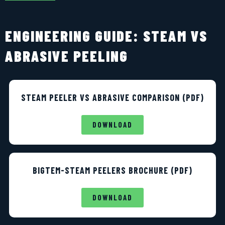
ENGINEERING GUIDE: STEAM VS
ABRASIVE PEELING
STEAM PEELER VS ABRASIVE COMPARISON (PDF)
DOWNLOAD
BIGTEM-STEAM PEELERS BROCHURE (PDF)
DOWNLOAD