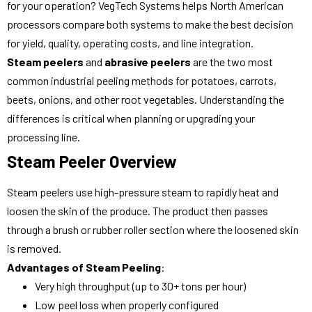
for your operation? VegTech Systems helps North American
processors compare both systems to make the best decision
for yield, quality, operating costs, and line integration.
Steam peelers
and
abrasive peelers
are the two most
common industrial peeling methods for potatoes, carrots,
beets, onions, and other root vegetables. Understanding the
differences is critical when planning or upgrading your
processing line.
Steam Peeler Overview
Steam peelers use high-pressure steam to rapidly heat and
loosen the skin of the produce. The product then passes
through a brush or rubber roller section where the loosened skin
is removed.
Advantages of Steam Peeling
:
Very high throughput (up to 30+ tons per hour)
Low peel loss when properly configured