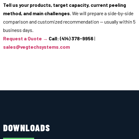
Tell us your products, target capacity, current peeling
method, and main challenges.
We will prepare a side-by-side
comparison and customized recommendation — usually within 5
business days.
Request a Quote →
Call: (414) 378-9956
|
sales@vegtechsystems.com
DOWNLOADS