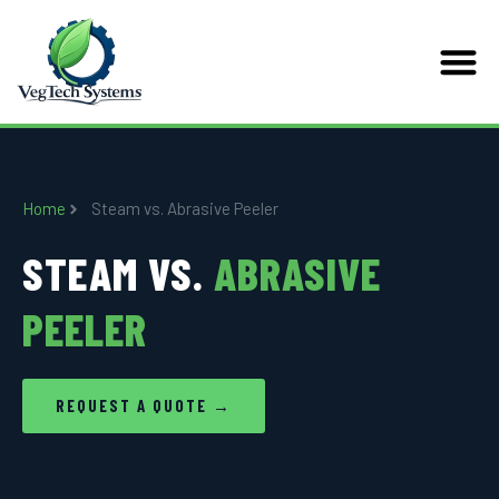
Home
Steam vs. Abrasive Peeler
STEAM VS.
ABRASIVE
PEELER
REQUEST A QUOTE →